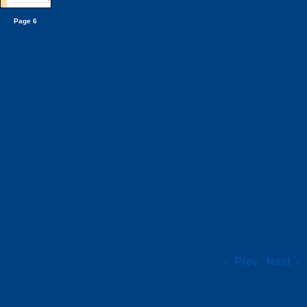
Page 6
Prev
Next
<
>