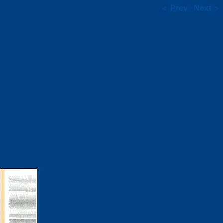
Prev
Next
<
>