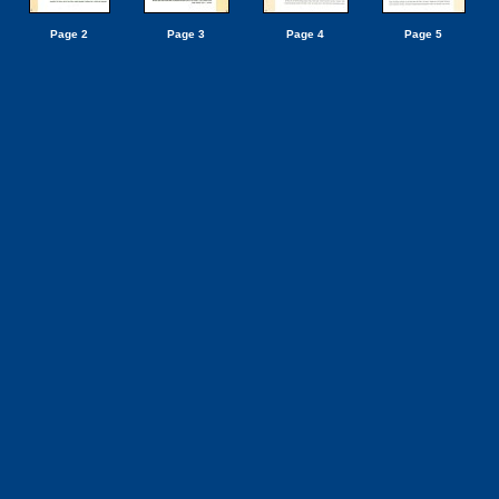
Page 2
Page 3
Page 4
Page 5