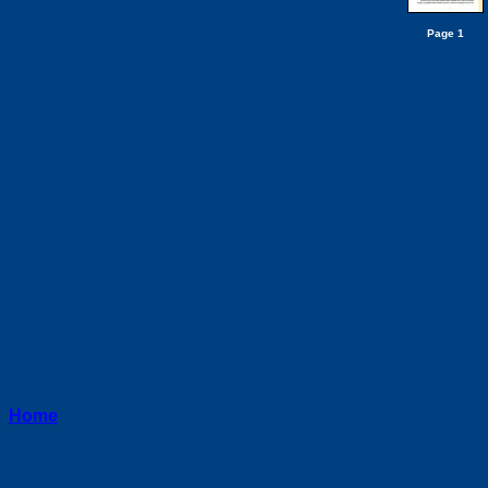
Page 1
Home