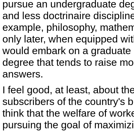
pursue an undergraduate de
and less doctrinaire disciplin
example, philosophy, mathema
only later, when equipped wi
would embark on a graduate 
degree that tends to raise m
answers.
I feel good, at least, about th
subscribers of the country's
think that the welfare of wor
pursuing the goal of maximizi