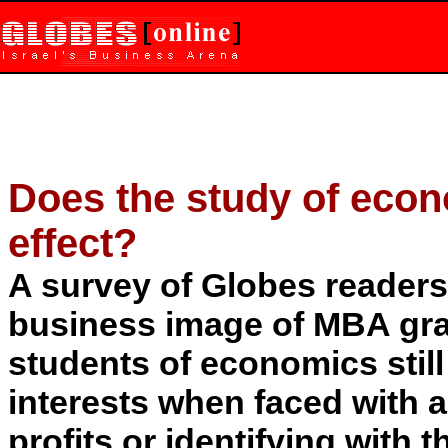
Does the study of econ
effect?
A survey of Globes readers 
business image of MBA gra
students of economics stil
interests when faced with 
profits or identifying with 