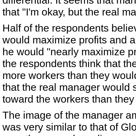
differential. It seems that ma
that "I'm okay, but the real m
Half of the respondents belie
would maximize profits and an
he would "nearly maximize pr
the respondents think that th
more workers than they would
that the real manager woul
toward the workers than they
The image of the manager a
was very similar to that of G