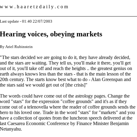
w w w . h a a r e t z d a i l y . c o m
Last update - 01:40 22/07/2003
Hearing voices, obeying markets
By Ariel Rubinstein
"The stars decided we are going to do it, they have already decided,
and the stars are waiting. They tell us, you'll make it there, you'll get
out of it, you'll take off and reach the heights .. the greatest genius on
earth always knows less than the stars - that is the main lesson of the
20th century. The starts know best what to do - Alan Greenspan and
the stars said we would get out of [the crisis]"
The words could have come out of the astrology pages. Change the
word "stars" for the expression "coffee grounds" and it's as if they
come out of a telenovella where the reader of coffee grounds sends the
hero to his loved one. Trade in the word "stars" for "markets" and you
have a collection of quotes from the luncheon speech delivered at the
last Caesarea Economic Conference by Finance Minister Benjamin
Netanyahu.