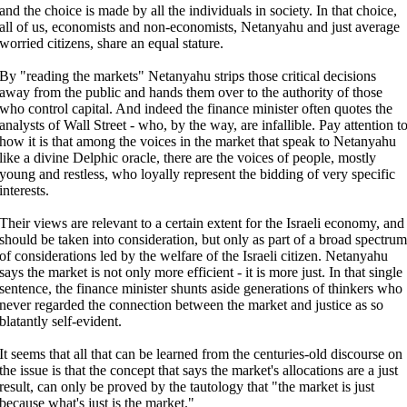
and the choice is made by all the individuals in society. In that choice,
all of us, economists and non-economists, Netanyahu and just average
worried citizens, share an equal stature.
By "reading the markets" Netanyahu strips those critical decisions
away from the public and hands them over to the authority of those
who control capital. And indeed the finance minister often quotes the
analysts of Wall Street - who, by the way, are infallible. Pay attention t
how it is that among the voices in the market that speak to Netanyahu
like a divine Delphic oracle, there are the voices of people, mostly
young and restless, who loyally represent the bidding of very specific
interests.
Their views are relevant to a certain extent for the Israeli economy, and
should be taken into consideration, but only as part of a broad spectrum
of considerations led by the welfare of the Israeli citizen. Netanyahu
says the market is not only more efficient - it is more just. In that single
sentence, the finance minister shunts aside generations of thinkers who
never regarded the connection between the market and justice as so
blatantly self-evident.
It seems that all that can be learned from the centuries-old discourse on
the issue is that the concept that says the market's allocations are a just
result, can only be proved by the tautology that "the market is just
because what's just is the market."