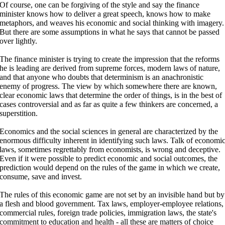
Of course, one can be forgiving of the style and say the finance
minister knows how to deliver a great speech, knows how to make
metaphors, and weaves his economic and social thinking with imagery.
But there are some assumptions in what he says that cannot be passed
over lightly.
The finance minister is trying to create the impression that the reforms
he is leading are derived from supreme forces, modern laws of nature,
and that anyone who doubts that determinism is an anachronistic
enemy of progress. The view by which somewhere there are known,
clear economic laws that determine the order of things, is in the best of
cases controversial and as far as quite a few thinkers are concerned, a
superstition.
Economics and the social sciences in general are characterized by the
enormous difficulty inherent in identifying such laws. Talk of economi
laws, sometimes regrettably from economists, is wrong and deceptive.
Even if it were possible to predict economic and social outcomes, the
prediction would depend on the rules of the game in which we create,
consume, save and invest.
The rules of this economic game are not set by an invisible hand but by
a flesh and blood government. Tax laws, employer-employee relations,
commercial rules, foreign trade policies, immigration laws, the state's
commitment to education and health - all these are matters of choice