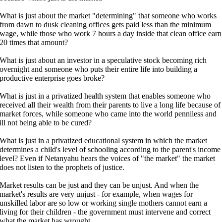
What is just about the market "determining" that someone who works
from dawn to dusk cleaning offices gets paid less than the minimum
wage, while those who work 7 hours a day inside that clean office earn
20 times that amount?
What is just about an investor in a speculative stock becoming rich
overnight and someone who puts their entire life into building a
productive enterprise goes broke?
What is just in a privatized health system that enables someone who
received all their wealth from their parents to live a long life because of
market forces, while someone who came into the world penniless and
ill not being able to be cured?
What is just in a privatized educational system in which the market
determines a child's level of schooling according to the parent's income
level? Even if Netanyahu hears the voices of "the market" the market
does not listen to the prophets of justice.
Market results can be just and they can be unjust. And when the
market's results are very unjust - for example, when wages for
unskilled labor are so low or working single mothers cannot earn a
living for their children - the government must intervene and correct
what the market has wrought.