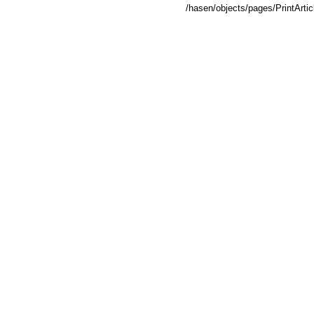
/hasen/objects/pages/PrintArt