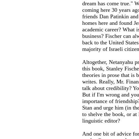
dream has come true." We
coming here 30 years ago
friends Dan Patinkin and
homes here and found Jer
academic career? What is 
business? Fischer can alw
back to the United States
majority of Israeli citize
Altogether, Netanyahu pro
this book, Stanley Fisch
theories in prose that is 
writes. Really, Mr. Finan
talk about credibility? Y
But if I'm wrong and you
importance of friendship
Stan and urge him (in th
to shelve the book, or at 
linguistic editor?
And one bit of advice for