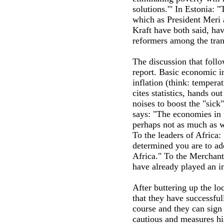
solutions.'" In Estonia:
which as President Meri 
Kraft have both said, ha
reformers among the trans
The discussion that follo
report. Basic economic 
inflation (think: tempera
cites statistics, hands 
noises to boost the "sick"
says: "The economies in 
perhaps not as much as w
To the leaders of Africa
determined you are to ad
Africa." To the Merchan
have already played an in
After buttering up the lo
that they have successfu
course and they can sign 
cautious and measures hi