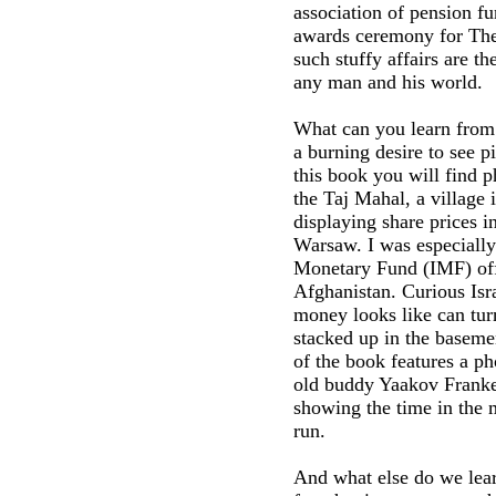
association of pension fu
awards ceremony for The
such stuffy affairs are t
any man and his world.
What can you learn from 
a burning desire to see p
this book you will find p
the Taj Mahal, a village 
displaying share prices 
Warsaw. I was especially
Monetary Fund (IMF) offi
Afghanistan. Curious Isr
money looks like can turn
stacked up in the baseme
of the book features a ph
old buddy Yaakov Franke
showing the time in the 
run.
And what else do we lear