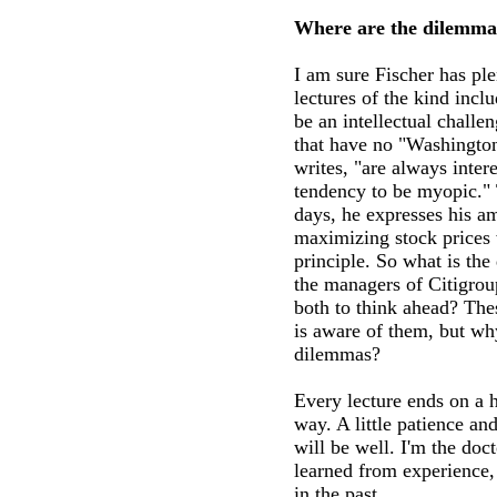
Where are the dilemma
I am sure Fischer has ple
lectures of the kind incl
be an intellectual challe
that have no "Washington 
writes, "are always inter
tendency to be myopic." 
days, he expresses his a
maximizing stock prices 
principle. So what is the
the managers of Citigro
both to think ahead? The
is aware of them, but wh
dilemmas?
Every lecture ends on a 
way. A little patience and
will be well. I'm the doct
learned from experience,
in the past.