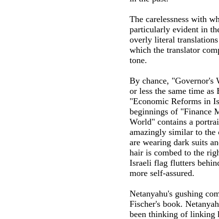
The carelessness with wh
particularly evident in t
overly literal translation
which the translator comp
tone.
By chance, "Governor's 
or less the same time as
"Economic Reforms in Isr
beginnings of "Finance M
World" contains a portrai
amazingly similar to the
are wearing dark suits an
hair is combed to the righ
Israeli flag flutters beh
more self-assured.
Netanyahu's gushing com
Fischer's book. Netanyahu
been thinking of linking 