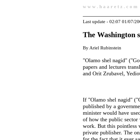
w w w . h a a r e t z . c o m
Last update - 02:07 01/07/2
The Washington s
By Ariel Rubinstein
"Olamo shel nagid" ("Gov
papers and lectures tran
and Orit Zrubavel, Yedi
If "Olamo shel nagid" (
published by a governmen
minister would have used 
of how the public sector
work. But this pointless
private publisher. The o
for the fact that it ever s