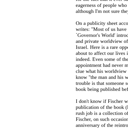
eagerness of people who 
although I'm not sure the
On a publicity sheet acc
writes: "Most of us have 
`Governor's World' intro
and private worldview of
Israel. Here is a rare op
about to affect our lives
indeed. Even some of the
appointment had never me
clue what his worldview 
know "the man and his wo
trouble is that someone 
book being published bef
I don't know if Fischer w
publication of the book (
rush job is a collection o
Fischer, on such occasion
anniversary of the reintr