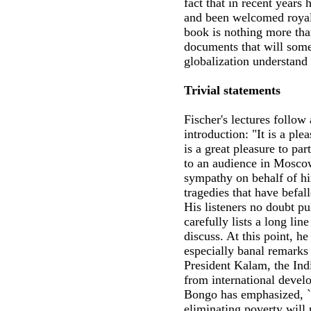
fact that in recent years 
and been welcomed royall
book is nothing more than
documents that will some
globalization understand
Trivial statements
Fischer's lectures follow 
introduction: "It is a ple
is a great pleasure to par
to an audience in Mosco
sympathy on behalf of hi
tragedies that have befal
His listeners no doubt pu
carefully lists a long lin
discuss. At this point, he
especially banal remarks
President Kalam, the In
from international devel
Bongo has emphasized, `
eliminating poverty will