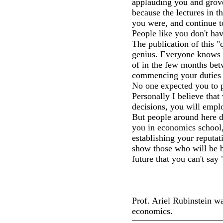
applauding you and grovel
because the lectures in th
you were, and continue t
People like you don't hav
The publication of this "
genius. Everyone knows y
of in the few months be
commencing your duties a
No one expected you to 
Personally I believe that
decisions, you will empl
But people around here d
you in economics school, 
establishing your reputat
show those who will be be
future that you can't say
Prof. Ariel Rubinstein wa
economics.