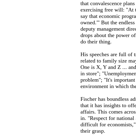
that convalescence plans 
exercising free will: "A
say that economic progra
owned.'" But the endless 
deputy management direct
drops about the power of 
do their thing.
His speeches are full of 
related to family size ma
One is X, Y and Z ... and 
in store"; "Unemployment 
problem"; "It's importan
environment in which th
Fischer has boundless ad
that it has insights to of
affairs. This comes acro
in. "Respect for national 
difficult for economists,
their grasp.