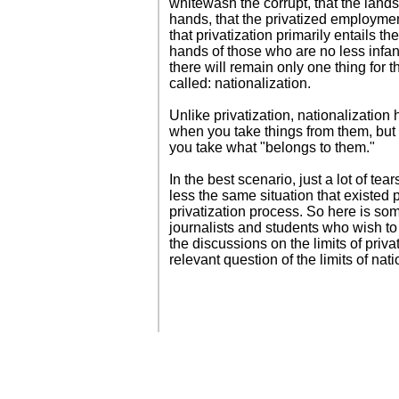
whitewash the corrupt, that the land
hands, that the privatized employmen
that privatization primarily entails the
hands of those who are no less infanti
there will remain only one thing for the
called: nationalization.
Unlike privatization, nationalizatio
when you take things from them, but 
you take what "belongs to them."
In the best scenario, just a lot of tea
less the same situation that existed p
privatization process. So here is so
journalists and students who wish to 
the discussions on the limits of priva
relevant question of the limits of nati