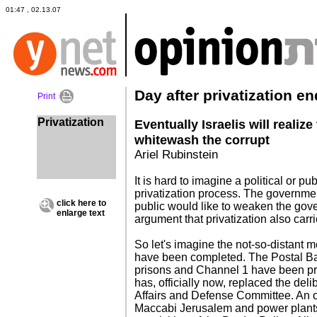
01:47 , 02.13.07
Day after privatization e
Print
Privatization
Eventually Israelis will realize
whitewash the corrupt
Ariel Rubinstein
It is hard to imagine a political or pub
privatization process. The government
click here to
public would like to weaken the gov
enlarge text
argument that privatization also carr
So let's imagine the not-so-distant m
have been completed. The Postal Bank
prisons and Channel 1 have been pr
has, officially now, replaced the del
Affairs and Defense Committee. An o
Maccabi Jerusalem and power plant