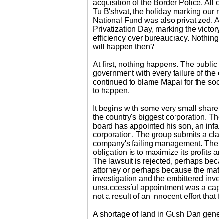
acquisition of the Border Police. All
Tu B'shvat, the holiday marking our 
National Fund was also privatized. A
Privatization Day, marking the victor
efficiency over bureaucracy. Nothing
will happen then?
At first, nothing happens. The publi
government with every failure of the
continued to blame Mapai for the soci
to happen.
It begins with some very small shar
the country's biggest corporation. Th
board has appointed his son, an inf
corporation. The group submits a cla
company's failing management. The 
obligation is to maximize its profits 
The lawsuit is rejected, perhaps bec
attorney or perhaps because the matte
investigation and the embittered inve
unsuccessful appointment was a capr
not a result of an innocent effort that 
A shortage of land in Gush Dan gene