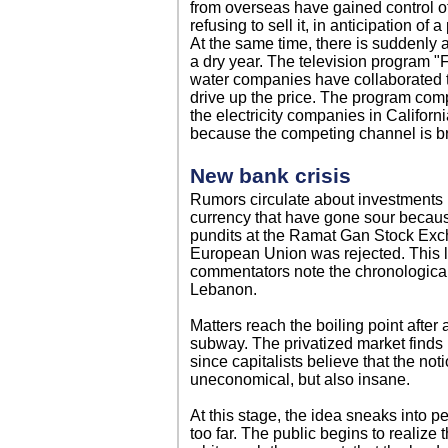
from overseas have gained control of
refusing to sell it, in anticipation of
At the same time, there is suddenly a
a dry year. The television program "F
water companies have collaborated t
drive up the price. The program com
the electricity companies in Califor
because the competing channel is br
New bank crisis
Rumors circulate about investments 
currency that have gone sour because
pundits at the Ramat Gan Stock Exch
European Union was rejected. This l
commentators note the chronological
Lebanon.
Matters reach the boiling point after
subway. The privatized market finds 
since capitalists believe that the noti
uneconomical, but also insane.
At this stage, the idea sneaks into p
too far. The public begins to realize t