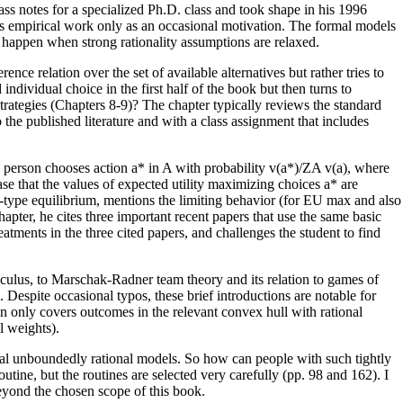
s notes for a specialized Ph.D. class and took shape in his 1996
ns empirical work only as an occasional motivation. The formal models
n happen when strong rationality assumptions are relaxed.
ce relation over the set of available alternatives but rather tries to
ndividual choice in the first half of the book but then turns to
 strategies (Chapters 8-9)? The chapter typically reviews the standard
the published literature and with a class assignment that includes
a person chooses action a* in A with probability v(a*)/ZA v(a), where
ase that the values of expected utility maximizing choices a* are
ash-type equilibrium, mentions the limiting behavior (for EU max and also
hapter, he cites three important recent papers that use the same basic
atments in the three cited papers, and challenges the student to find
calculus, to Marschak-Radner team theory and its relation to games of
Despite occasional typos, these brief introductions are notable for
ion only covers outcomes in the relevant convex hull with rational
l weights).
ginal unboundedly rational models. So how can people with such tightly
tine, but the routines are selected very carefully (pp. 98 and 162). I
beyond the chosen scope of this book.