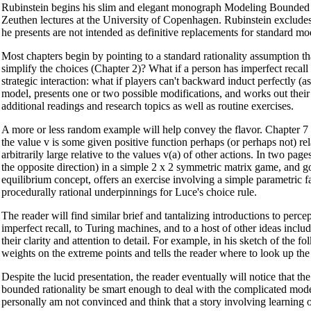
Rubinstein begins his slim and elegant monograph Modeling Bounded Rat
Zeuthen lectures at the University of Copenhagen. Rubinstein excludes
he presents are not intended as definitive replacements for standard m
Most chapters begin by pointing to a standard rationality assumption tha
simplify the choices (Chapter 2)? What if a person has imperfect recall 
strategic interaction: what if players can't backward induct perfectly (
model, presents one or two possible modifications, and works out their 
additional readings and research topics as well as routine exercises.
A more or less random example will help convey the flavor. Chapter 7 i
the value v is some given positive function perhaps (or perhaps not) rel
arbitrarily large relative to the values v(a) of other actions. In two p
the opposite direction) in a simple 2 x 2 symmetric matrix game, and goes
equilibrium concept, offers an exercise involving a simple parametric fa
procedurally rational underpinnings for Luce's choice rule.
The reader will find similar brief and tantalizing introductions to perc
imperfect recall, to Turing machines, and to a host of other ideas incl
their clarity and attention to detail. For example, in his sketch of the
weights on the extreme points and tells the reader where to look up the
Despite the lucid presentation, the reader eventually will notice that
bounded rationality be smart enough to deal with the complicated model?
personally am not convinced and think that a story involving learning 