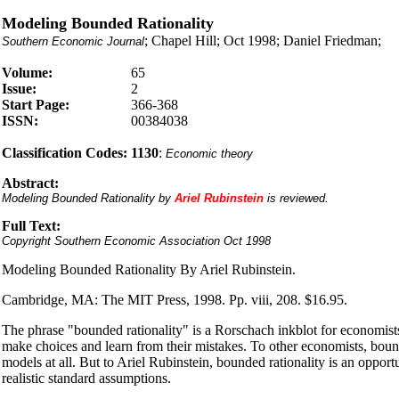
Modeling Bounded Rationality
; Chapel Hill; Oct 1998; Daniel Friedman;
Southern Economic Journal
Volume:
65
Issue:
2
Start Page:
366-368
ISSN:
00384038
Classification Codes:
1130
:
Economic theory
Abstract:
Modeling Bounded Rationality by
Ariel Rubinstein
is reviewed.
Full Text:
Copyright Southern Economic Association Oct 1998
Modeling Bounded Rationality By Ariel Rubinstein.
Cambridge, MA: The MIT Press, 1998. Pp. viii, 208. $16.95.
The phrase "bounded rationality" is a Rorschach inkblot for economists
make choices and learn from their mistakes. To other economists, boun
models at all. But to Ariel Rubinstein, bounded rationality is an oppo
realistic standard assumptions.