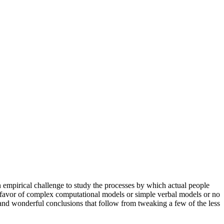
n empirical challenge to study the processes by which actual people
n favor of complex computational models or simple verbal models or no
 and wonderful conclusions that follow from tweaking a few of the less