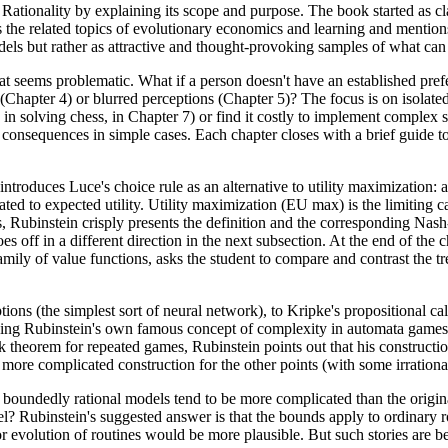
ionality by explaining its scope and purpose. The book started as clas
 the related topics of evolutionary economics and learning and mentio
odels but rather as attractive and thought-provoking samples of what ca
t seems problematic. What if a person doesn't have an established preferen
(Chapter 4) or blurred perceptions (Chapter 5)? The focus is on isolated i
as in solving chess, in Chapter 7) or find it costly to implement complex
consequences in simple cases. Each chapter closes with a brief guide to 
ntroduces Luce's choice rule as an alternative to utility maximization: 
ated to expected utility. Utility maximization (EU max) is the limiting c
ages, Rubinstein crisply presents the definition and the corresponding N
 off in a different direction in the next subsection. At the end of the c
mily of value functions, asks the student to compare and contrast the tre
eptions (the simplest sort of neural network), to Kripke's propositional 
uding Rubinstein's own famous concept of complexity in automata games. 
 folk theorem for repeated games, Rubinstein points out that his construct
 more complicated construction for the other points (with some irrationa
 the boundedly rational models tend to be more complicated than the ori
 Rubinstein's suggested answer is that the bounds apply to ordinary rou
or evolution of routines would be more plausible. But such stories are 