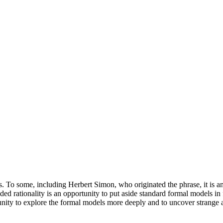
. To some, including Herbert Simon, who originated the phrase, it is a
ded rationality is an opportunity to put aside standard formal models i
rtunity to explore the formal models more deeply and to uncover strange