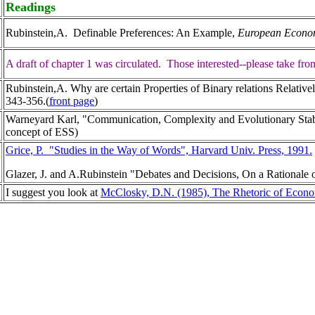
Readings
Rubinstein,A. Definable Preferences: An Example,
European Econom
A draft of chapter 1 was circulated. Those interested--please take fr
Rubinstein,A. Why are certain Properties of Binary relations Relat
343-356.(
front page
)
Warneyard Karl, "Communication, Complexity and Evolutionary Stab
concept of ESS)
Grice, P. "Studies in the Way of Words", Harvard Univ. Press, 1991.
Glazer, J. and A.Rubinstein "Debates and Decisions, On a Rationale 
I suggest you look at
McClosky, D.N. (1985), The Rhetoric of Econ