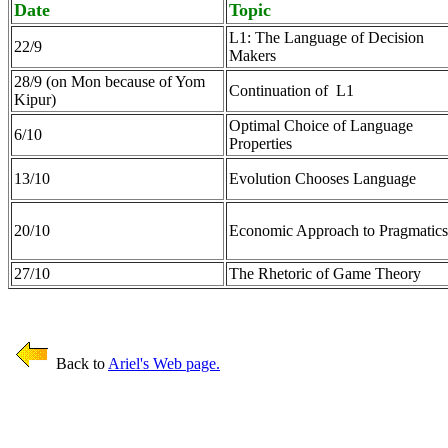
Date
Topic
L1: The Language of Decision
22/9
Makers
28/9 (on Mon because of Yom
Continuation of L1
Kipur)
Optimal Choice of Language
6/10
Properties
13/10
Evolution Chooses Language
20/10
Economic Approach to Pragmatics
27/10
The Rhetoric of Game Theory
Back to
Ariel's Web page.