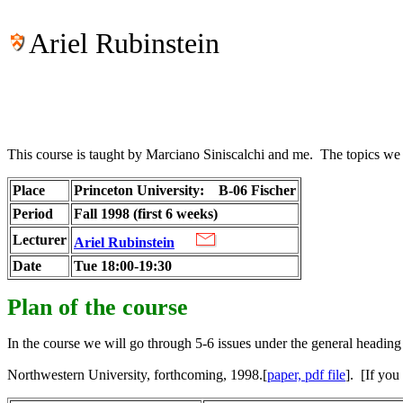
Ariel Rubinstein
This course is taught by Marciano Siniscalchi and me. The topics we sh
Place
Princeton University:
B-06 Fischer
Period
Fall 1998 (first 6 weeks)
Lecturer
Ariel Rubinstein
Date
Tue 18:00-19:30
Plan of the course
In the course we will go through 5-6 issues under the general hea
Northwestern University, forthcoming, 1998.[
paper, pdf file
]. [If you