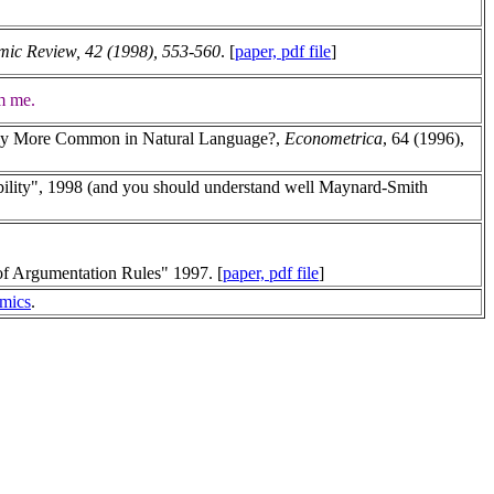
ic Review, 42 (1998), 553-560
. [
paper, pdf file
]
om me.
ively More Common in Natural Language?,
Econometrica
, 64 (1996),
ility", 1998 (and you should understand well Maynard-Smith
of Argumentation Rules" 1997. [
paper, pdf file
]
omics
.