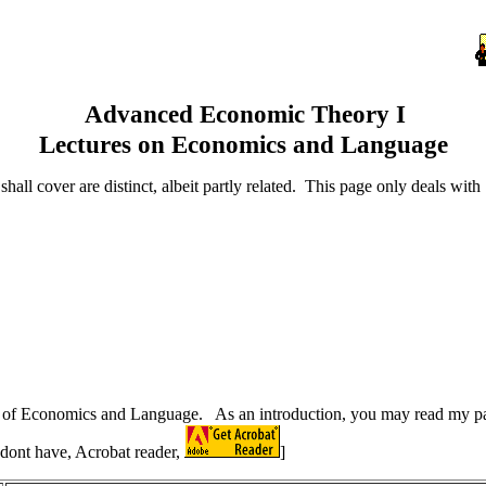
Advanced Economic Theory I
Lectures on Economics and Language
all cover are distinct, albeit partly related. This page only deals wit
ding of Economics and Language. As an introduction, you may read my
 dont have, Acrobat reader,
]