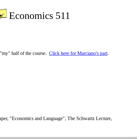
Economics 511
h "my" half of the course.
Click here for Marciano's part
.
 paper, "Economics and Language", The Schwartz Lecture,