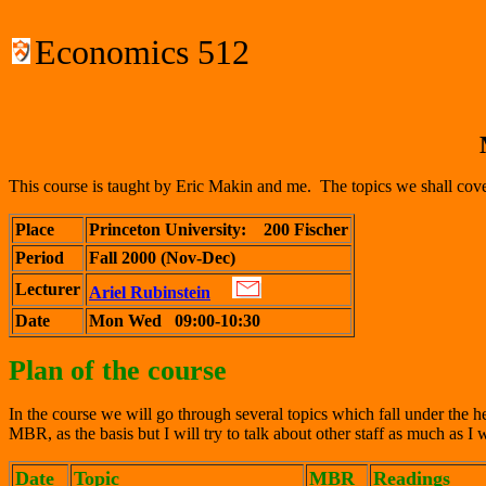
Economics 512
This course is taught by Eric Makin and me. The topics we shall cover
Place
Princeton University:
200 Fischer
Period
Fall 2000 (Nov-Dec)
Lecturer
Ariel Rubinstein
Date
Mon Wed 09:00-10:30
Plan of the course
In the course we will go through several topics which fall under the 
MBR, as the basis but I will try to talk about other staff as much as I w
Date
Topic
MBR
Readings