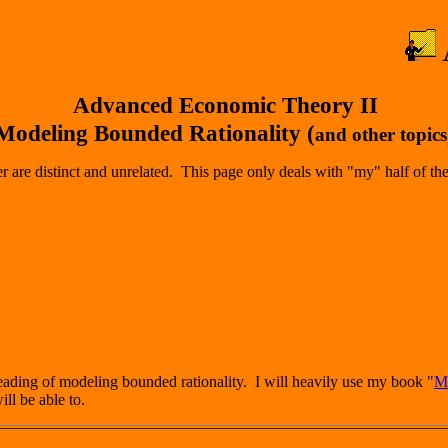
Advanced Economic Theory II
Modeling Bounded Rationality (
and other topics
 are distinct and unrelated. This page only deals with "my" half of the
heading of modeling bounded rationality. I will heavily use my book "
Mo
ill be able to.