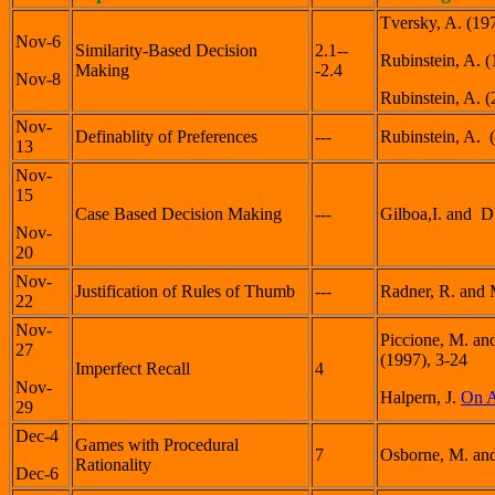
Tversky, A. (19
Nov-6
Similarity-Based Decision
2.1--
Rubinstein, A. 
Making
-2.4
Nov-8
Rubinstein, A. 
Nov-
Definablity of Preferences
---
Rubinstein, A. 
13
Nov-
15
Case Based Decision Making
---
Gilboa,I. and 
Nov-
20
Nov-
Justification of Rules of Thumb
---
Radner, R. and 
22
Nov-
Piccione, M. an
27
(1997), 3-24
Imperfect Recall
4
Nov-
Halpern, J.
On A
29
Dec-4
Games with Procedural
7
Osborne, M. and
Rationality
Dec-6