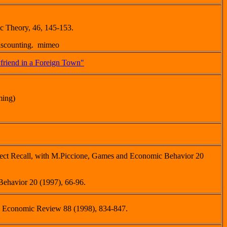
c Theory, 46, 145-153.
Discounting. mimeo
friend in a Foreign Town"
ming)
rfect Recall, with M.Piccione, Games and Economic Behavior 20
ehavior 20 (1997), 66-96.
n Economic Review 88 (1998), 834-847.