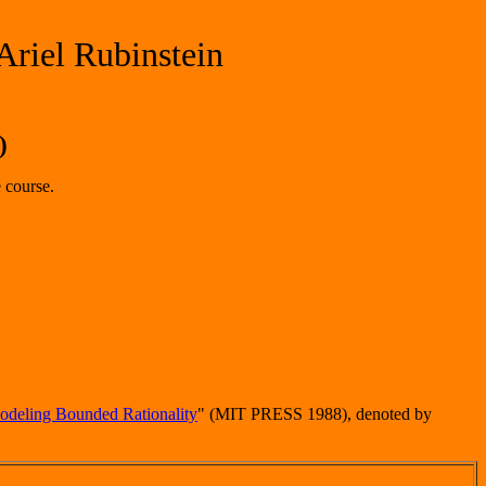
Ariel Rubinstein
)
 course.
deling Bounded Rationality
" (MIT PRESS 1988), denoted by