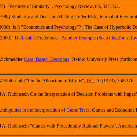
77) "Features of Similarty", Psychology Review, 84, 327-352.
(1988) Similarity and Decision-Making Under Risk, Journal of Economi
(2000) Is It "Economics and Psychology"? : The Case of Hyperbolic 
(2000)
"Defineable Preferences: Another Example (Searching for a Boy
D.Schmeidler
Case_Based_Decisions
Oxford Univeristy Press (forthco
M.Rothschild "On the Alloaction of Efforts",
JET
10 (1973), 358-376.
d A. Rubinstein On the Interpretation of Decision Problems with Impe
mbiguities in the Interpretation of Game Trees,
Games and Economic B
 A. Rubinstein "Games with Procedurally Rational Players", America