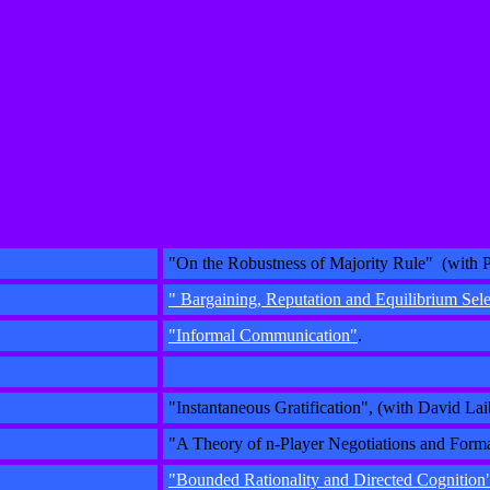
"On the Robustness of Majority Rule" (with P
" Bargaining, Reputation and Equilibrium Sel
"Informal Communication"
.
"Instantaneous Gratification", (with David Lai
"A Theory of n-Player Negotiations and Forma
"Bounded Rationality and Directed Cognition