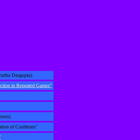
artha Dasgupta).
ection in Repeated Games"
bson).
tion of Coalitions"
"