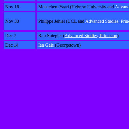
Nov 16
Menachem Yaari (Hebrew University and
Advance
Nov 30
Philippe Jehiel (UCL and
Advanced Studies, Prin
Dec 7
Ran Spiegler (
Advanced Studies, Princeton
)
Dec 14
Ian Gale
(Georgetown)