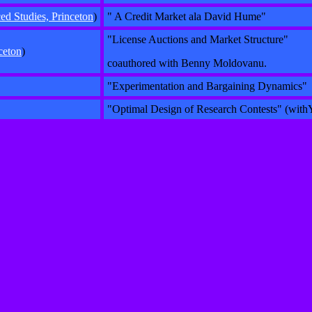
d Studies, Princeton
)
" A Credit Market ala David Hume"
"License Auctions and Market Structure"
ceton
)
coauthored with Benny Moldovanu.
"Experimentation and Bargaining Dynamics"
"Optimal Design of Research Contests" (wit