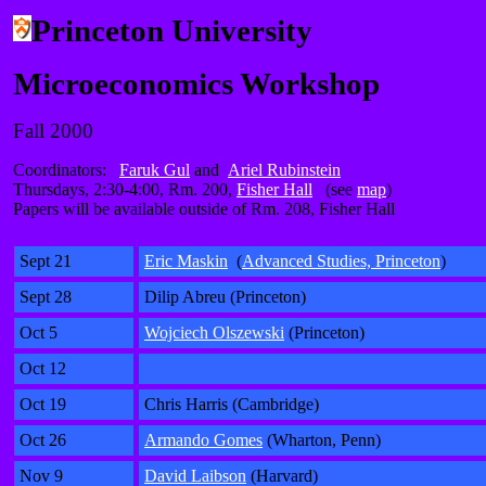
Princeton University
Microeconomics Workshop
Fall 2000
Coordinators:
Faruk Gul
and
Ariel Rubinstein
Thursdays, 2:30-4:00, Rm. 200,
Fisher Hall
(see
map
)
Papers will be available outside of Rm. 208, Fisher Hall
Sept 21
Eric Maskin
(
Advanced Studies, Princeton
)
Sept 28
Dilip Abreu (Princeton)
Oct 5
Wojciech Olszewski
(Princeton)
Oct 12
Oct 19
Chris Harris (Cambridge)
Oct 26
Armando Gomes
(Wharton, Penn)
Nov 9
David Laibson
(Harvard)