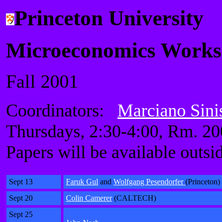
Princeton University
Microeconomics Work
Fall 2001
Coordinators:
Marciano Sini
Thursdays, 2:30-4:00, Rm. 2
Papers will be available outsi
Sept 13
Faruk Gul
and
Wolfgang Pesendorfer
(Princeton)
Sept 20
Colin Camerer
(CALTECH)
Sept 25