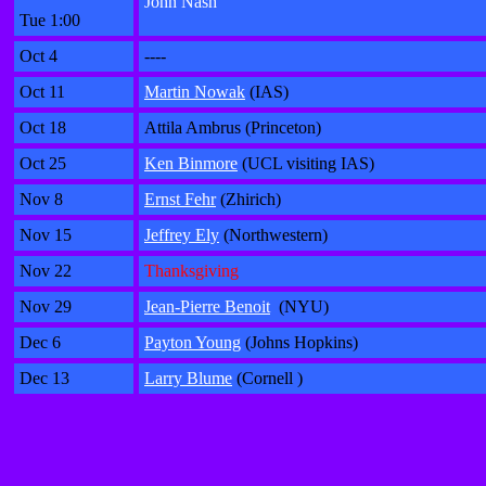
John Nash
Tue 1:00
Oct 4
----
Oct 11
Martin Nowak
(IAS)
Oct 18
Attila Ambrus (Princeton)
Oct 25
Ken Binmore
(UCL visiting IAS)
Nov 8
Ernst Fehr
(Zhirich)
Nov 15
Jeffrey Ely
(Northwestern)
Nov 22
Thanksgiving
Nov 29
Jean-Pierre Benoit
(NYU)
Dec 6
Payton Young
(Johns Hopkins)
Dec 13
Larry Blume
(Cornell )