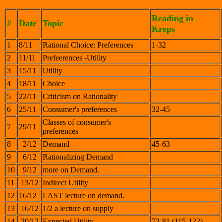
Reading in
#
Date
Topic
Kreps
1
8/11
Rational Choice: Preferences
1-32
2
11/11
Prefeerences -Utility
3
15/11
Utility
4
18/11
Choice
5
22/11
Criticism on Rationality
6
25/11
Consumer's preferences
32-45
Classes of consumer's
7
29/11
preferences
8
2/12
Demand
45-63
9
6/12
Rationalizing Demand
10
9/12
more on Demand.
11
13/12
Indirect Utility
12
16/12
LAST lecture on demand.
13
16/12
1/2 a lecture on supply
14
20/12
Expected Utility
72-81 (115-122)