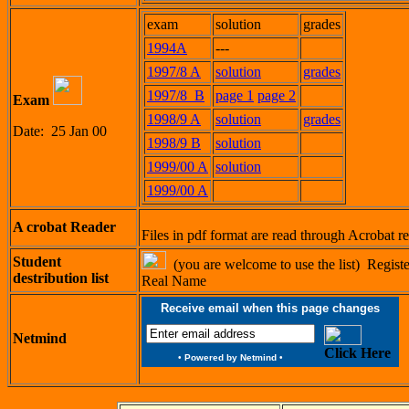
exam
solution
grades
1994A
---
1997/8 A
solution
grades
1997/8 B
page 1
page 2
Exam
1998/9 A
solution
grades
Date: 25 Jan 00
1998/9 B
solution
1999/00 A
solution
1999/00 A
A crobat Reader
Files in pdf format are read through Acrobat 
Student
(you are welcome to use the list) Regist
destribution list
Real Name
Receive email when this page changes
Netmind
Click Here
•
Powered by Netmind
•