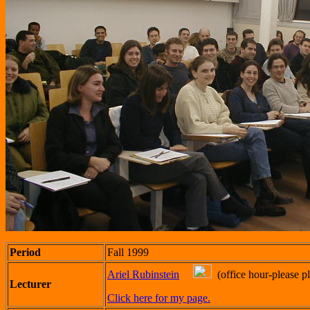
Period
Fall 1999
Ariel Rubinstein
(office hour-please pl
Lecturer
Click here for my page.