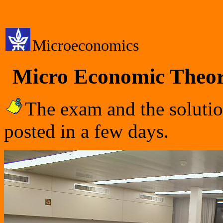
Microeconomics
Micro Economic Theor
The exam and the solutio
posted in a few days.