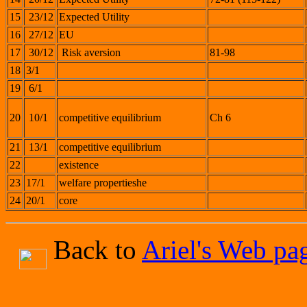
15
23/12
Expected Utility
16
27/12
EU
17
30/12
Risk aversion
81-98
18
3/1
19
6/1
20
10/1
competitive equilibrium
Ch 6
21
13/1
competitive equilibrium
22
existence
23
17/1
welfare propertieshe
24
20/1
core
Back to
Ariel's Web pa