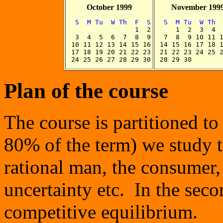
October 1999
November 199
  S  M Tu  W Th  F  S
  S  M Tu  W Th 

                 1  2


     1  2  3  4  
  3  4  5  6  7  8  9

  7  8  9 10 11 1
 10 11 12 13 14 15 16

 14 15 16 17 18 1
 17 18 19 20 21 22 23

 21 22 23 24 25 2
Plan of the course
The course is partitioned to 
80% of the term) we study t
rational man, the consumer,
uncertainty etc. In the sec
competitive equilibrium.