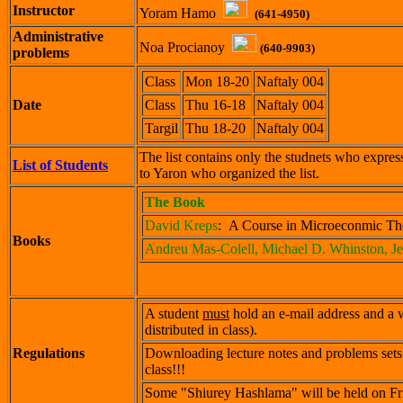
Instructor
Yoram Hamo
(641-4950)
Administrative
Noa Procianoy
(640-9903)
problems
Class
Mon 18-20
Naftaly 004
Date
Class
Thu 16-18
Naftaly 004
Targil
Thu 18-20
Naftaly 004
The list contains only the studnets who express
List of Students
to Yaron who organized the list.
The Book
David Kreps
: A Course in Microeconmic The
Books
Andreu Mas-Colell, Michael D. Whinston, J
A student
must
hold an e-mail address and a w
distributed in class).
Regulations
Downloading lecture notes and problems sets 
class!!!
Some "Shiurey Hashlama" will be held on Fr