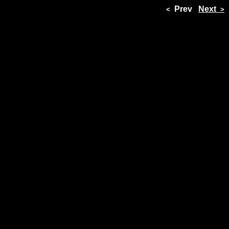
Prev
Next
<
>