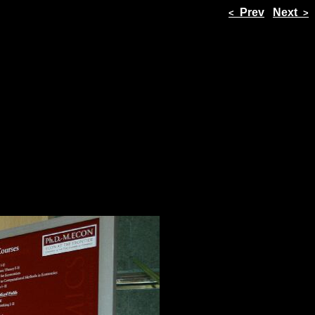
Prev
Next
<
>