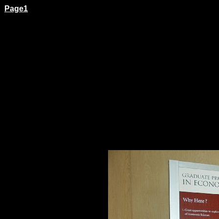
Page1