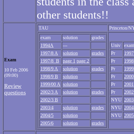
students in the class
other students!!
TAU
Princeton/
exam
solution
grades
1994A
---
Univ
exa
1997/8 A
solution
grades
Pr
1997
Exam
1997/8 B
page 1
page 2
Pr
1998
1998/9 A
solution
grades
Pr
1999
10 Feb 2006
(09:00)
1998/9 B
solution
Pr
2000
1999/00 A
solution
Pr
2001
Review
questions
2002/3 A
solution
grades
Pr
2002
2002/3 B
NYU
2003
2003/4
solution
grades
NYU
2004
2004/5
solution
NYU
2005
2005/6
solution
grades