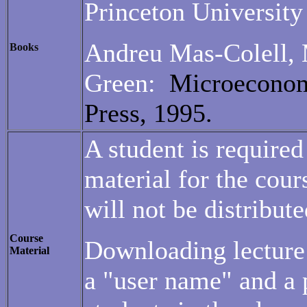
Princeton University
Andreu Mas-Colell, 
Books
Green:
Microeconom
Press, 1995.
A student is required
material for the cour
will not be distribute
Course
Downloading lecture 
Material
a "user name" and a 