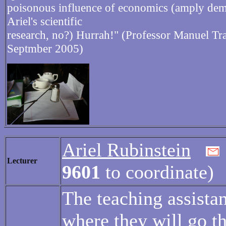
poisonous influence of economics (amply dem
Ariel's scientific
research, no?) Hurrah!" (Professor Manuel Tra
Septmber 2005)
Ariel Rubinstein
Lecturer
9601
to coordinate)
The teaching assistan
where they will go t