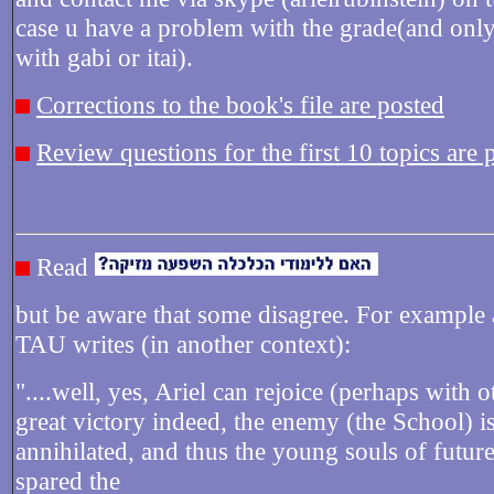
case u have a problem with the grade(and only 
with gabi or itai).
Corrections to the book's file are posted
Review questions for the first 10 topics are 
Read
but be aware that some disagree. For example 
TAU writes (in another context):
"....well, yes, Ariel can rejoice (perhaps with o
great victory indeed, the enemy (the School) i
annihilated, and thus the young souls of future
spared the