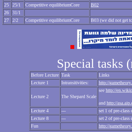
25
25/1
Competitive equilibriumCore
B02
26
31/1
27
2/2
Competitive equilibriumCore
B03 (we did not get to
Special tasks 
Before Lecture
Task
Links
Lecture 1
Intransitivities:
http://gametheory.
see
http://en.wik
Lecture 2
The Shepard Scale
and
http://asa.ai
Lecture 4
---
set 1 of pre-class
Lecture 8
---
set 2 of pre-class
Fun
http://gametheory.