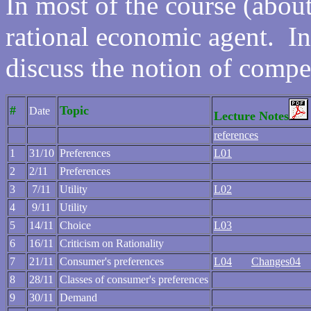
In most of the course (abo
rational economic agent. In 
discuss the notion of compe
#
Topic
Date
Lecture Notes
references
1
31/10
Preferences
L01
2
2/11
Preferences
3
7/11
Utility
L02
4
9/11
Utility
5
14/11
Choice
L03
6
16/11
Criticism on Rationality
7
21/11
Consumer's preferences
L04
Changes04
8
28/11
Classes of consumer's preferences
9
30/11
Demand