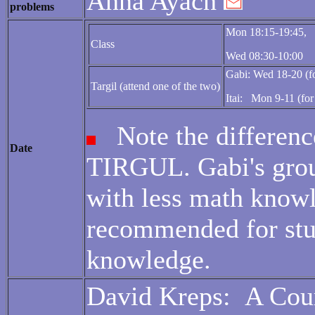
Anna Ayach
problems
Mon 18:15-19:45,
Class
Wed 08:30-10:00
Gabi: Wed 18-20 (fo
Targil (attend one of the two)
Itai: Mon 9-11 (for
Note the differenc
Date
TIRGUL. Gabi's grou
with less math knowl
recommended for stu
knowledge.
David Kreps:
A Cour