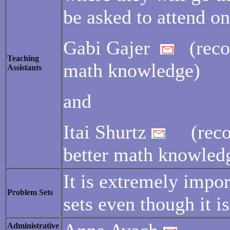
be asked to attend on
Gabi Gajer
(recom
Teaching
math knowledge)
Assistants
and
Itai Shurtz
(recom
better math knowled
It is extremely impo
Problem Sets
sets even though it 
Administrative