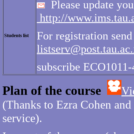
Please update your
http://www.ims.tau.ac
For registration send
Students list
listserv@post.tau.ac.
subscribe ECO1011-
Plan of the course
Vi
(Thanks to Ezra Cohen and N
service).