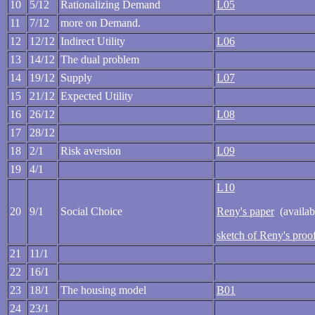
10
5/12
Rationalizing Demand
L05
11
7/12
more on Demand.
12
12/12
Indirect Utility
L06
13
14/12
The dual problem
14
19/12
Supply
L07
15
21/12
Expected Utility
16
26/12
L08
17
28/12
18
2/1
Risk aversion
L09
19
4/1
L10
20
9/1
Social Choice
Reny's paper
(availabl
sketch of Reny's proo
21
11/1
22
16/1
23
18/1
The housing model
B01
24
23/1