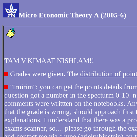
Micro Economic Theory A (2005-6)
TAM V'KIMAAT NISHLAM!!
Grades were given. The
distribution of point
"Iruirim": you can get the points details fro
question got a number in the specturm 0-10. n
comments were writtten on the notebooks. A
that the grade is wrong, should approach first
explanations. I understand that there was a pr
exams scanner, so.... please go through the e
and contact me via skype (arielrubinstein) on t