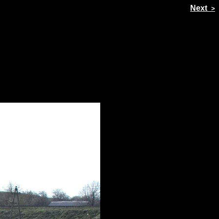
Prev
Next
<
>