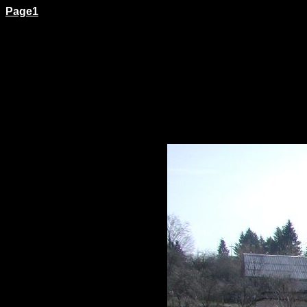
Page1