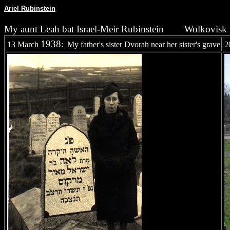
Ariel Rubinstein
My aunt Leah bat Israel-Meir Rubinstein
Wolkovisk
1938
13 March
: My father's sister Dvorah near her sister's grave
2