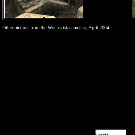
Other pictures from the Wolkovisk cemetary, April 2004: