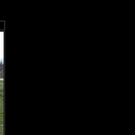
Prev
Next
<
>