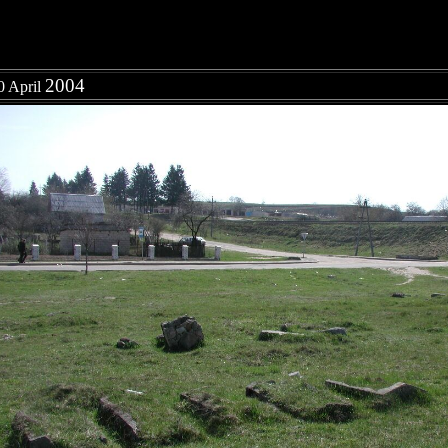
2004
0 April