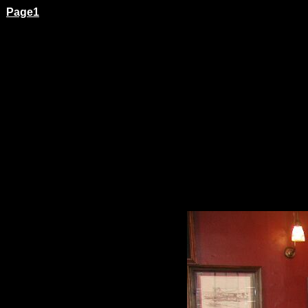
Page1