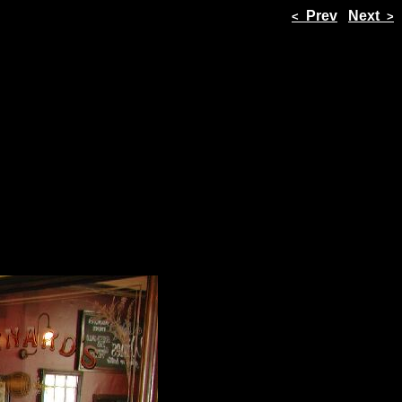
Prev
Next
<
>