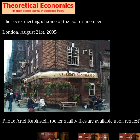
The secret meeting of some of the board's members
London, August 21st, 2005
Photo:
Ariel Rubinstein
(better quality files are available upon request